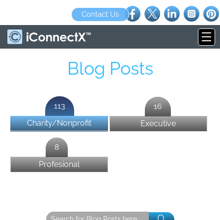
Contact Us
Blog Posts
113
16
Charity/Nonprofit
Executive
8
Profesional