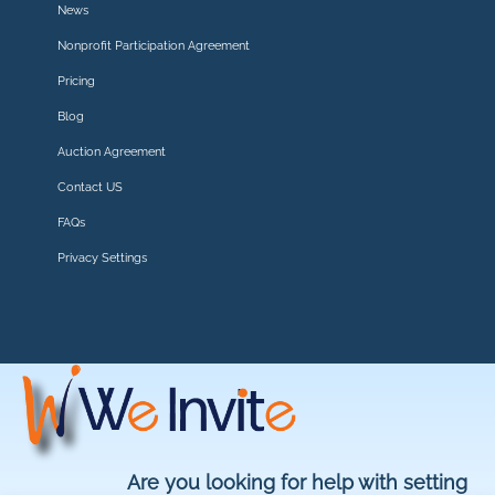
News
Nonprofit Participation Agreement
Pricing
Blog
Auction Agreement
Contact US
FAQs
Privacy Settings
Are you looking for help with setting