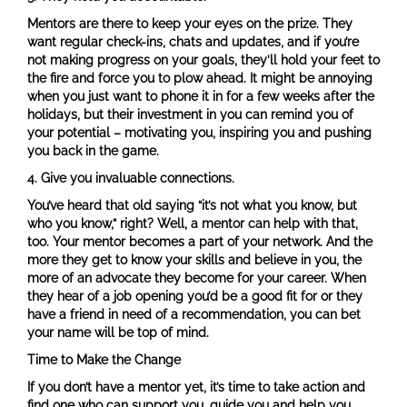
Mentors are there to keep your eyes on the prize. They
want regular check-ins, chats and updates, and if you’re
not making progress on your goals, they’ll hold your feet to
the fire and force you to plow ahead. It might be annoying
when you just want to phone it in for a few weeks after the
holidays, but their investment in you can remind you of
your potential – motivating you, inspiring you and pushing
you back in the game.
4.
Give you invaluable connections.
You’ve heard that old saying “it’s not what you know, but
who you know,” right? Well, a mentor can help with that,
too. Your mentor becomes a part of your network. And the
more they get to know your skills and believe in you, the
more of an advocate they become for your career. When
they hear of a job opening you’d be a good fit for or they
have a friend in need of a recommendation, you can bet
your name will be top of mind.
Time to Make the Change
If you don’t have a mentor yet, it’s time to take action and
find one who can support you, guide you and help you