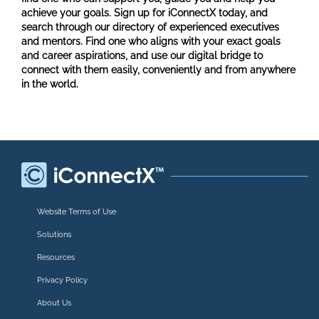
achieve your goals. Sign up for iConnectX today, and
search through our directory of experienced executives
and mentors. Find one who aligns with your exact goals
and career aspirations, and use our digital bridge to
connect with them easily, conveniently and from anywhere
in the world.
Website Terms of Use
Solutions
Resources
Privacy Policy
About Us