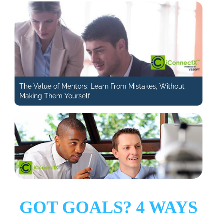
The Value of Mentors: Learn From Mistakes, Without
Making Them Yourself
GOT GOALS? 4 WAYS