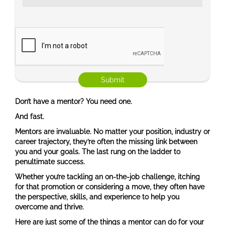
Don’t have a mentor? You need one.
And fast.
Mentors are invaluable. No matter your position, industry or
career trajectory, they’re often the missing link between
you and your goals. The last rung on the ladder to
penultimate success.
Whether you’re tackling an on-the-job challenge, itching
for that promotion or considering a move, they often have
the perspective, skills, and experience to help you
overcome and thrive.
Here are just some of the things a mentor can do for your