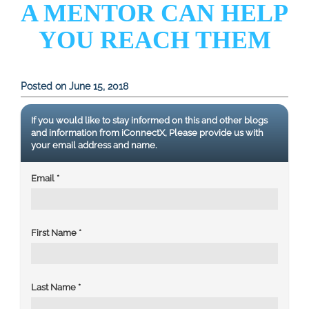
A MENTOR CAN HELP
YOU REACH THEM
Posted on June 15, 2018
If you would like to stay informed on this and other blogs
and information from iConnectX, Please provide us with
your email address and name.
Email
*
First Name
*
Last Name
*