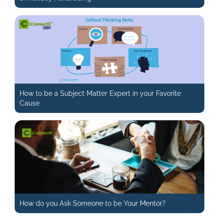
How to be a Subject Matter Expert in your Favorite
Cause
How do you Ask Someone to be Your Mentor?