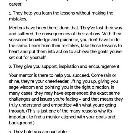
career:
1.
They help you learn the lessons without making the
mistakes.
Mentors have been there, done that. They’ve lost their way
and suffered the consequences of their actions. With their
seasoned knowledge and guidance, you don’t have to do
the same. Learn from their mistakes, take those lessons to
heart and put them into action to achieve the goals you’ve
set out for yourself.
2.
They give you support, inspiration and encouragement.
Your mentor is there to help you succeed. Come rain or
shine, they’re your cheerleader, lifting you up, giving you
sage wisdom and pointing you in the right direction. In
many cases, they may have experienced the exact same
challenges and issues you’re facing – and that means they
truly understand and empathize with what you’re going
through. (This is just one of the many reasons why it’s
important to find a mentor aligned with your goals and
background.)
3.
They hold you accountable.