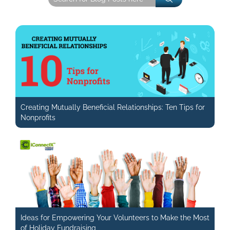
Creating Mutually Beneficial Relationships: Ten Tips for
Nonprofits
Ideas for Empowering Your Volunteers to Make the Most
of Holiday Fundraising