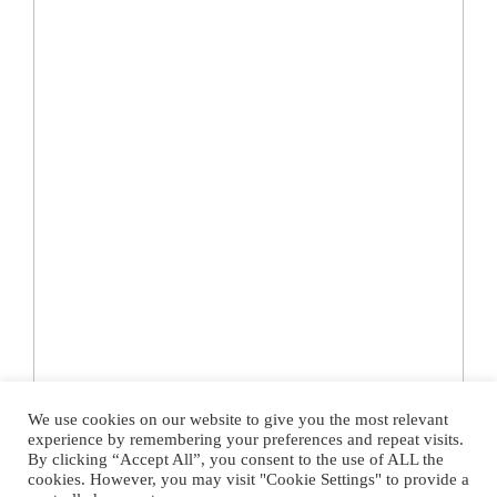
We use cookies on our website to give you the most relevant
experience by remembering your preferences and repeat visits.
By clicking “Accept All”, you consent to the use of ALL the
cookies. However, you may visit "Cookie Settings" to provide a