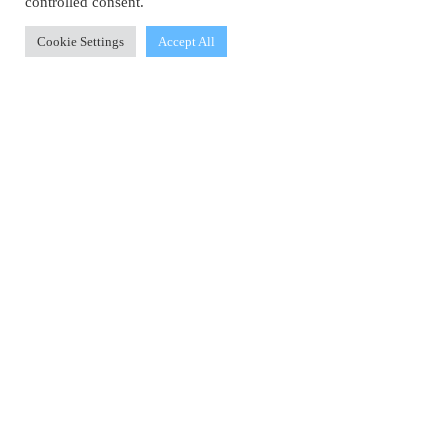
controlled consent.
Cookie Settings
Accept All