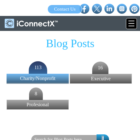
Contact Us
Blog Posts
113
16
Charity/Nonprofit
Executive
8
Profesional