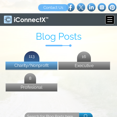
Contact Us
Blog Posts
113
16
Charity/Nonprofit
Executive
8
Profesional