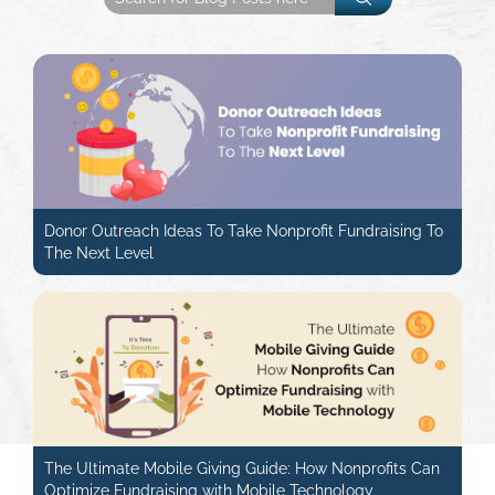
Donor Outreach Ideas To Take Nonprofit Fundraising To
The Next Level
The Ultimate Mobile Giving Guide: How Nonprofits Can
Optimize Fundraising with Mobile Technology