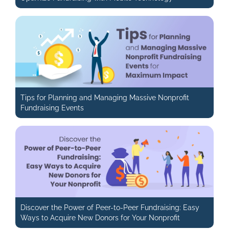
Tips for Planning and Managing Massive Nonprofit
Fundraising Events
Discover the Power of Peer-to-Peer Fundraising: Easy
Ways to Acquire New Donors for Your Nonprofit