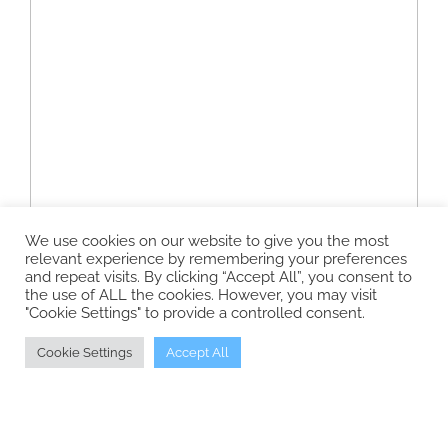
We use cookies on our website to give you the most
relevant experience by remembering your preferences
and repeat visits. By clicking “Accept All”, you consent to
the use of ALL the cookies. However, you may visit
"Cookie Settings" to provide a controlled consent.
Cookie Settings
Accept All