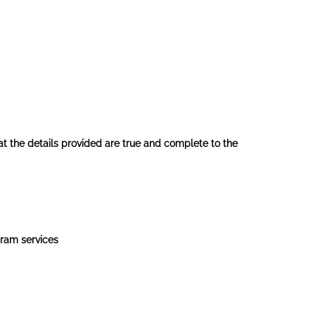
hat the details provided are true and complete to the
gram services