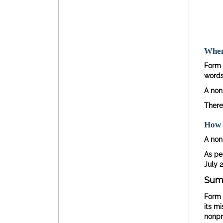
When 
Form 
words,
A nonp
There
How 
A nonp
As per
July 2
Sum
Form 
its m
nonpro