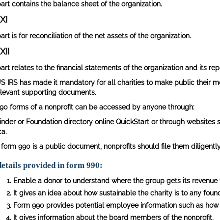
part contains the balance sheet of the organization.
XI
art is for reconciliation of the net assets of the organization.
XII
art relates to the financial statements of the organization and its rep
S IRS has made it mandatory for all charities to make public their mo
elevant supporting documents.
90 forms of a nonprofit can be accessed by anyone through:
inder or Foundation directory online QuickStart or through websites 
ca.
 form 990 is a public document, nonprofits should file them diligently
etails provided in form 990:
Enable a donor to understand where the group gets its revenue 
It gives an idea about how sustainable the charity is to any found
Form 990 provides potential employee information such as how
It gives information about the board members of the nonprofit.