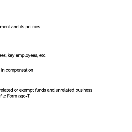
ent and its policies.
tees, key employees, etc.
0 in compensation
 related or exempt funds and unrelated business
file Form 990-T.