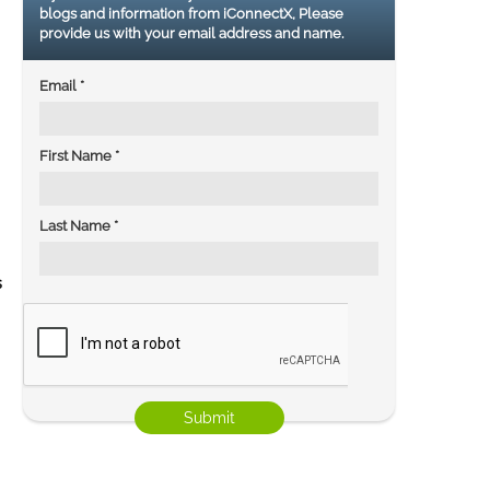
blogs and information from iConnectX, Please
provide us with your email address and name.
Email
*
First Name
*
Last Name
*
s