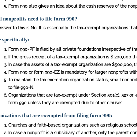
Form 990 also gives an idea about the cash reserves of the nonpr
l nonprofits need to file form 990?
swer to this is No! It is essentially the tax-exempt organizations that
specifically:
Form 990-PF is filed by all private foundations irrespective of th
If the gross receipt of a tax-exempt organization is $ 200,000 th
In case the assets of a tax-exempt organization are $500,000, th
Form 990 or form 990-EZ is mandatory for larger nonprofits wit
To maintain the tax exemption organization status, small nonprof
to file 990-N.
Organizations that are tax-exempt under Section 501(c), 527 or 49
form 990 unless they are exempted due to other clauses.
izations that are exempted from filing form 990:
Churches and faith-based organizations such as religious schools
In case a nonprofit is a subsidiary of another, only the parent c