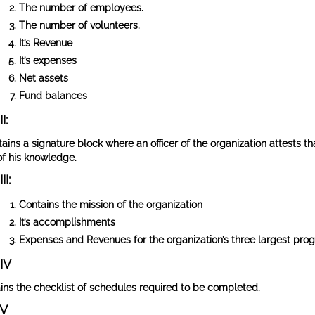
The number of employees.
The number of volunteers.
It’s Revenue
It’s expenses
Net assets
Fund balances
I:
tains a signature block where an officer of the organization attests t
of his knowledge.
II:
Contains the mission of the organization
It’s accomplishments
Expenses and Revenues for the organization’s three largest pro
 IV
ins the checklist of schedules required to be completed.
 V