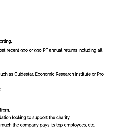
orting.
st recent 990 or 990 PF annual returns including all
such as Guidestar, Economic Research Institute or Pro
.
from.
ation looking to support the charity.
 much the company pays its top employees, etc.