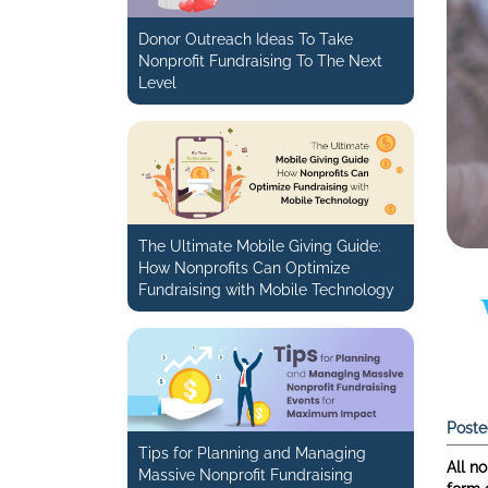
Donor Outreach Ideas To Take
Nonprofit Fundraising To The Next
Level
The Ultimate Mobile Giving Guide:
How Nonprofits Can Optimize
Fundraising with Mobile Technology
Poste
Tips for Planning and Managing
All no
Massive Nonprofit Fundraising