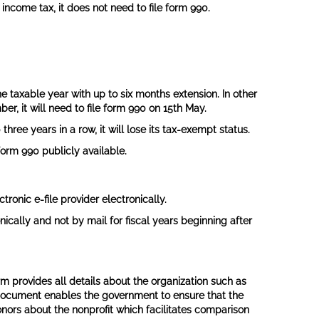
income tax, it does not need to file form 990.
e taxable year with up to six months extension. In other
er, it will need to file form 990 on 15th May.
three years in a row, it will lose its tax-exempt status.
form 990 publicly available.
tronic e-file provider electronically.
nically and not by mail for fiscal years beginning after
rm provides all details about the organization such as
his document enables the government to ensure that the
donors about the nonprofit which facilitates comparison