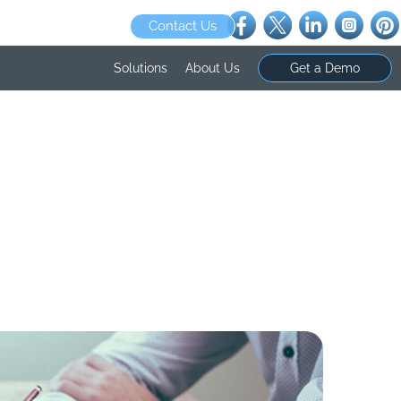
Contact Us
Solutions
About Us
Get a Demo