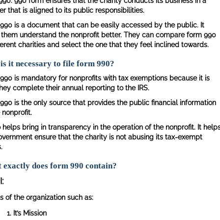
990. 990 form ensures that the charity conducts its business in a
 that is aligned to its public responsibilities.
990 is a document that can be easily accessed by the public. It
 them understand the nonprofit better. They can compare form 990
ferent charities and select the one that they feel inclined towards.
s it necessary to file form 990?
990 is mandatory for nonprofits with tax exemptions because it is
hey complete their annual reporting to the IRS.
990 is the only source that provides the public financial information
 nonprofit.
o helps bring in transparency in the operation of the nonprofit. It help
overnment ensure that the charity is not abusing its tax-exempt
.
 exactly does form 990 contain?
I:
s of the organization such as:
It’s Mission