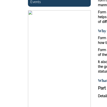
form 
Events
manner
Form 
helps
of dif
Why i
Form 
how t
Form 
of the
It als
the g
status
What
Part 
Detail