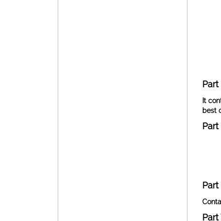
Part I
It con
best 
Part I
Part
Conta
Part