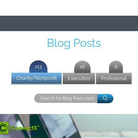
Blog Posts
113
16
8
Charity/Nonprofit
Executive
Profesional