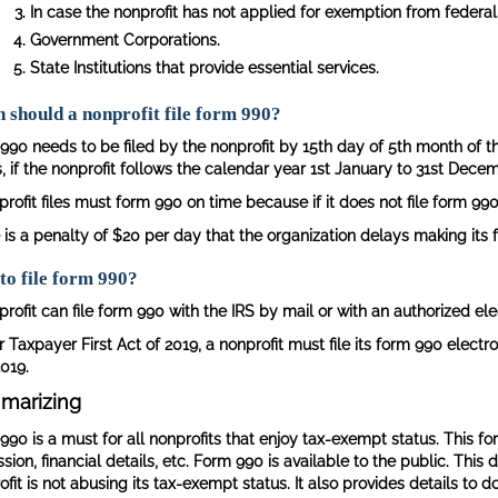
In case the nonprofit has not applied for exemption from federal 
Government Corporations.
State Institutions that provide essential services.
should a nonprofit file form 990?
990 needs to be filed by the nonprofit by 15th day of 5th month of th
 if the nonprofit follows the calendar year 1st January to 31st Decemb
rofit files must form 990 on time because if it does not file form 990 
 is a penalty of $20 per day that the organization delays making its 
to file form 990?
rofit can file form 990 with the IRS by mail or with an authorized elec
 Taxpayer First Act of 2019, a nonprofit must file its form 990 electro
019.
marizing
990 is a must for all nonprofits that enjoy tax-exempt status. This fo
ission, financial details, etc. Form 990 is available to the public. T
fit is not abusing its tax-exempt status. It also provides details to 