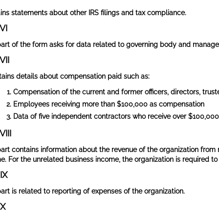
ins statements about other IRS filings and tax compliance.
VI
part of the form asks for data related to governing body and managem
VII
ntains details about compensation paid such as:
Compensation of the current and former officers, directors, trus
Employees receiving more than $100,000 as compensation
Data of five independent contractors who receive over $100,00
VIII
part contains information about the revenue of the organization from
e. For the unrelated business income, the organization is required to 
IX
art is related to reporting of expenses of the organization.
 X