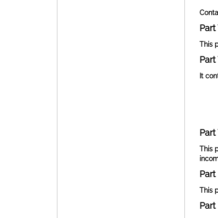
Conta
Part 
This 
Part 
It co
Part 
This 
incom
Part 
This p
Part