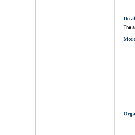
Do al
The an
More 
Organ