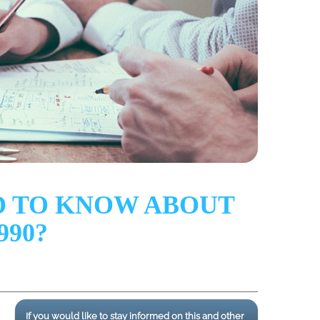
D TO KNOW ABOUT
990?
If you would like to stay informed on this and other