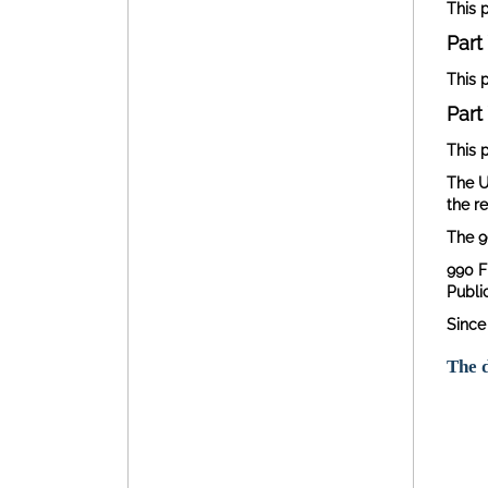
This 
Part 
This p
Part 
This p
The U
the r
The 9
990 F
Publi
Since
The d