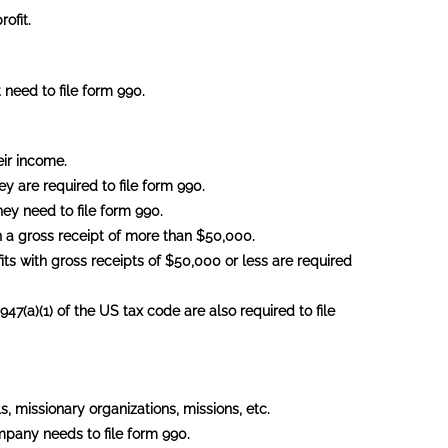
ofit.
 need to file form 990.
eir income.
ey are required to file form 990.
ey need to file form 990.
h a gross receipt of more than $50,000.
its with gross receipts of $50,000 or less are required
47(a)(1) of the US tax code are also required to file
, missionary organizations, missions, etc.
ompany needs to file form 990.