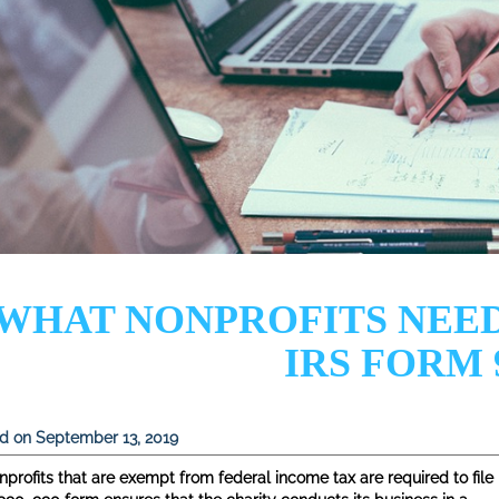
WHAT NONPROFITS NEE
IRS FORM 
d on September 13, 2019
nprofits that are exempt from federal income tax are required to file