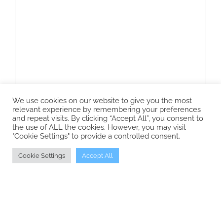
We use cookies on our website to give you the most
relevant experience by remembering your preferences
and repeat visits. By clicking “Accept All”, you consent to
the use of ALL the cookies. However, you may visit
"Cookie Settings" to provide a controlled consent.
Cookie Settings
Accept All