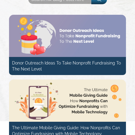
Donor Outreach Ideas To Take Nonprofit Fundraising To
The Next Level
The Ultimate Mobile Giving Guide: How Nonprofits Can
Optimize Fundraising with Mobile Technology