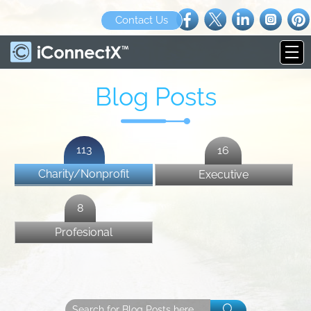
Contact Us
Blog Posts
113
16
Charity/Nonprofit
Executive
8
Profesional