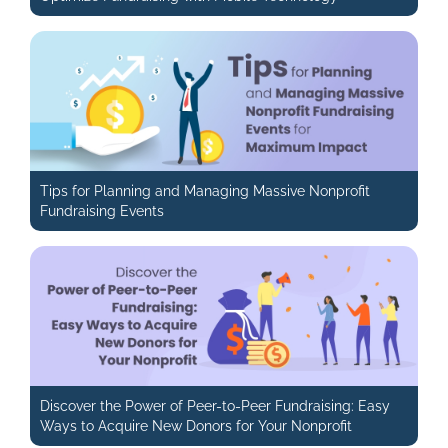
Tips for Planning and Managing Massive Nonprofit
Fundraising Events
Discover the Power of Peer-to-Peer Fundraising: Easy
Ways to Acquire New Donors for Your Nonprofit